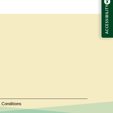
ACCESSIBILITY
 Conditions