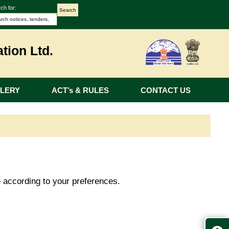
ch for:
tion Ltd.
LERY
ACT’s & RULES
CONTACT US
e according to your preferences.