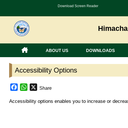
Download Screen Reader
Himachal
ABOUT US
DOWNLOADS
Accessibility Options
Facebook
WhatsApp
X
Share
Accessibility options enables you to increase or decre