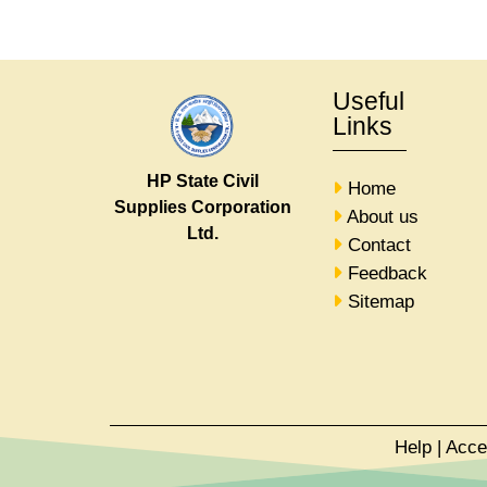
Useful
Links
HP State Civil
Home
Supplies Corporation
About us
Ltd.
Contact
Feedback
Sitemap
Help
|
Acce