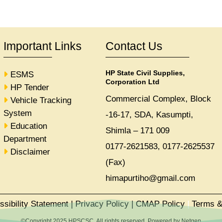
Important Links
Contact Us
HP State Civil Supplies,
ESMS
Corporation Ltd
HP Tender
Commercial Complex, Block
Vehicle Tracking
System
-16-17, SDA, Kasumpti,
Education
Shimla – 171 009
Department
0177-2621583, 0177-2625537
Disclaimer
(Fax)
himapurtiho@gmail.com
ssibility Statement
|
Privacy Policy
|
CMAP Policy
|
Terms &
©Copyright 2025 HPSCSC. All rights reserved. Powered by
Netgen