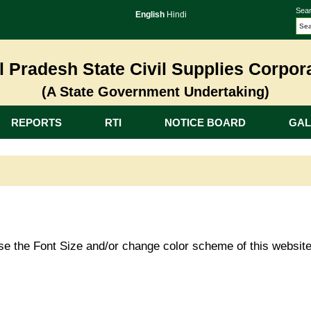
Sear
English
Hindi
 Pradesh State Civil Supplies Corpora
(A State Government Undertaking)
REPORTS
RTI
NOTICE BOARD
GAL
ase the Font Size and/or change color scheme of this websit