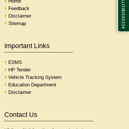
Home
ACCESSIBILITY
Feedback
Disclaimer
Sitemap
Important Links
ESMS
HP Tender
Vehicle Tracking System
Education Department
Disclaimer
Contact Us