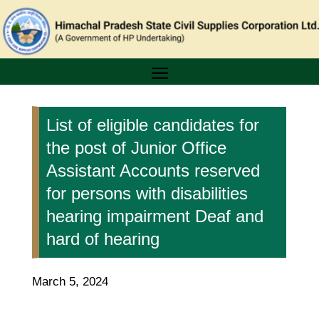
List of eligible candidates for
the post of Junior Office
Assistant Accounts reserved
for persons with disabilities
hearing impairment Deaf and
hard of hearing
March 5, 2024