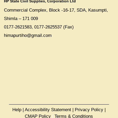
HP State Civil Supplies, Corporation Ltd
Commercial Complex, Block -16-17, SDA, Kasumpti,
Shimla – 171 009
0177-2621583, 0177-2625537 (Fax)
himapurtiho@gmail.com
Help
|
Accessibility Statement
|
Privacy Policy
|
CMAP Policy
|
Terms & Conditions