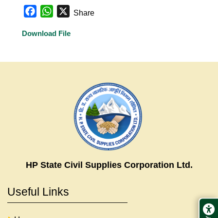
Facebook
WhatsApp
X
Share
Download File
HP State Civil Supplies Corporation Ltd.
Useful Links