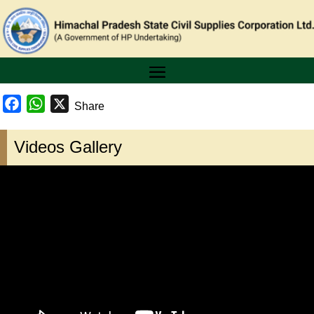
Facebook
WhatsApp
X
Share
Videos Gallery