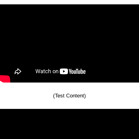
(Test Content)