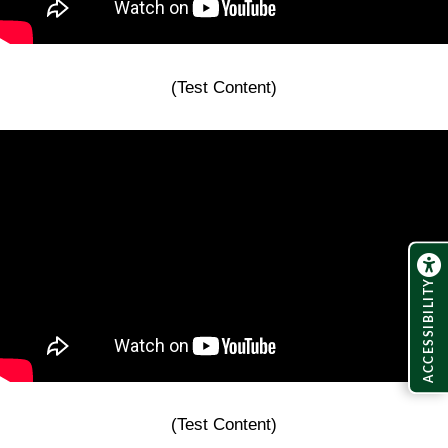
(Test Content)
ACCESSIBILITY
(Test Content)