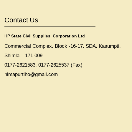
Contact Us
HP State Civil Supplies, Corporation Ltd
Commercial Complex, Block -16-17, SDA, Kasumpti,
Shimla – 171 009
0177-2621583, 0177-2625537 (Fax)
himapurtiho@gmail.com