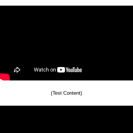
(Test Content)