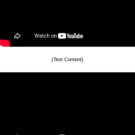
(Test Content)