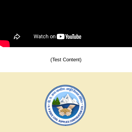
(Test Content)