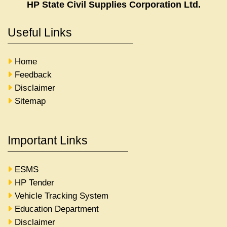
HP State Civil Supplies Corporation Ltd.
Useful Links
Home
Feedback
Disclaimer
Sitemap
Important Links
ESMS
HP Tender
Vehicle Tracking System
Education Department
Disclaimer