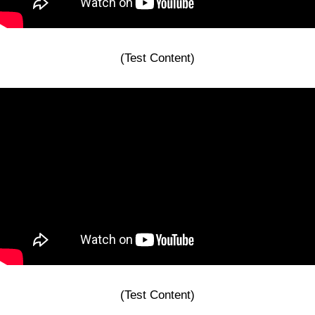
(Test Content)
(Test Content)