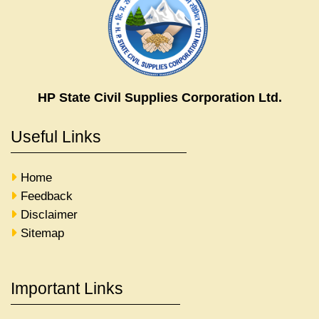
HP State Civil Supplies Corporation Ltd.
Useful Links
Home
Feedback
Disclaimer
Sitemap
Important Links