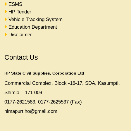
ESMS
HP Tender
Vehicle Tracking System
Education Department
Disclaimer
Contact Us
HP State Civil Supplies, Corporation Ltd
Commercial Complex, Block -16-17, SDA, Kasumpti,
Shimla – 171 009
0177-2621583, 0177-2625537 (Fax)
himapurtiho@gmail.com