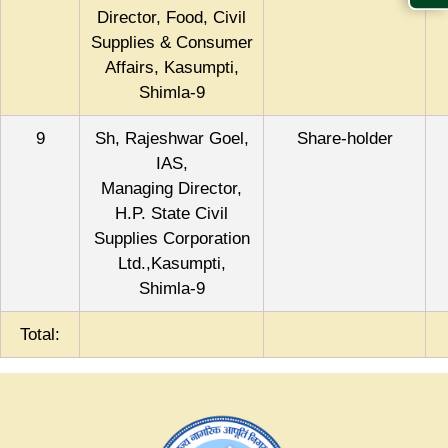
Director, Food, Civil
Supplies & Consumer
Affairs, Kasumpti,
Shimla-9
9
Sh, Rajeshwar Goel,
Share-holder
IAS,
Managing Director,
H.P. State Civil
Supplies Corporation
Ltd.,Kasumpti,
Shimla-9
Total: