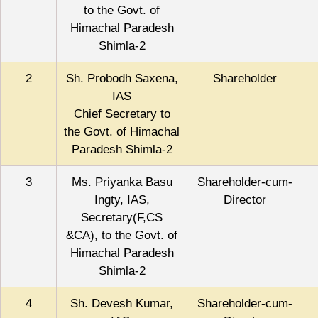
to the Govt. of
Himachal Paradesh
Shimla-2
2
Sh. Probodh Saxena,
Shareholder
IAS
Chief Secretary to
the Govt. of Himachal
Paradesh Shimla-2
3
Ms. Priyanka Basu
Shareholder-cum-
Ingty, IAS,
Director
Secretary(F,CS
&CA), to the Govt. of
Himachal Paradesh
Shimla-2
4
Sh. Devesh Kumar,
Shareholder-cum-