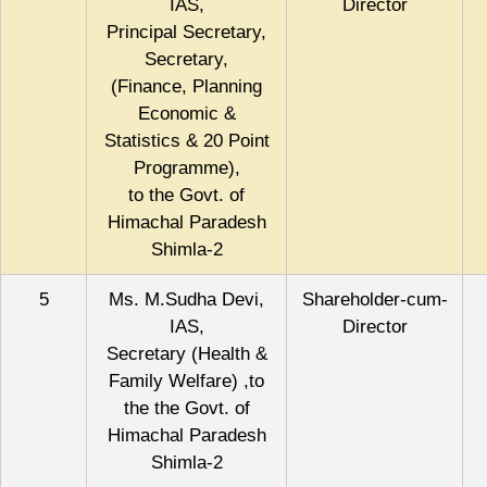
IAS,
Director
Principal Secretary,
Secretary,
(Finance, Planning
Economic &
Statistics & 20 Point
Programme),
to the Govt. of
Himachal Paradesh
Shimla-2
5
Ms. M.Sudha Devi,
Shareholder-cum-
IAS,
Director
Secretary (Health &
Family Welfare) ,to
the the Govt. of
Himachal Paradesh
Shimla-2