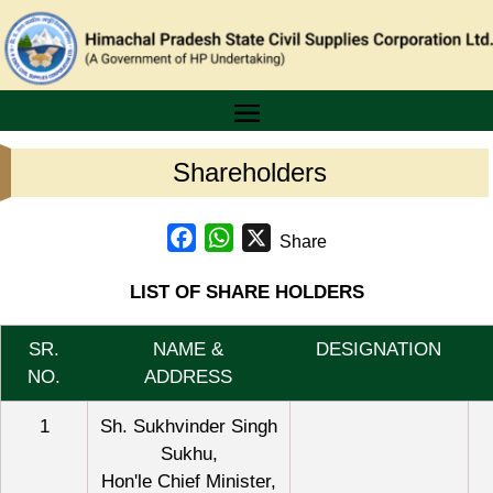
Shareholders
Facebook
WhatsApp
X
Share
LIST OF SHARE HOLDERS
SR.
NAME &
DESIGNATION
NO.
ADDRESS
1
Sh. Sukhvinder Singh
Sukhu,
Hon'le Chief Minister,