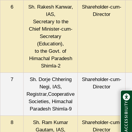
6
Sh. Rakesh Kanwar,
Shareholder-cum-
IAS,
Director
Secretary to the
Chief Minister-cum-
Secretary
(Education),
to the Govt. of
Himachal Paradesh
Shimla-2
7
Sh. Dorje Chhering
Shareholder-cum-
Negi, IAS,
Director
Registrar,Cooperative
Societies, Himachal
ACCESSIBILITY
Paradesh Shimla-9
8
Sh. Ram Kumar
Shareholder-cum-
Gautam, IAS,
Director