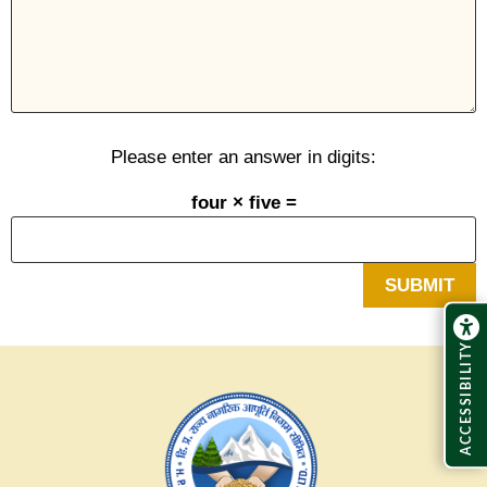
Please enter an answer in digits:
four × five =
ACCESSIBILITY