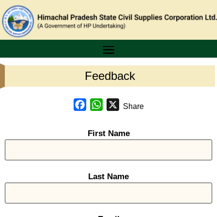
Feedback
Facebook
WhatsApp
X
Share
First Name
Last Name