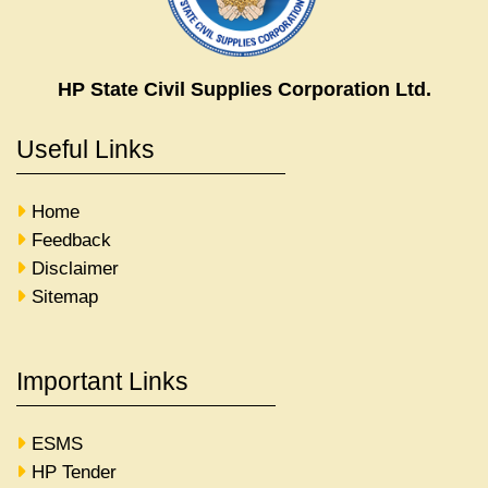
HP State Civil Supplies Corporation Ltd.
Useful Links
Home
Feedback
Disclaimer
Sitemap
Important Links
ESMS
HP Tender