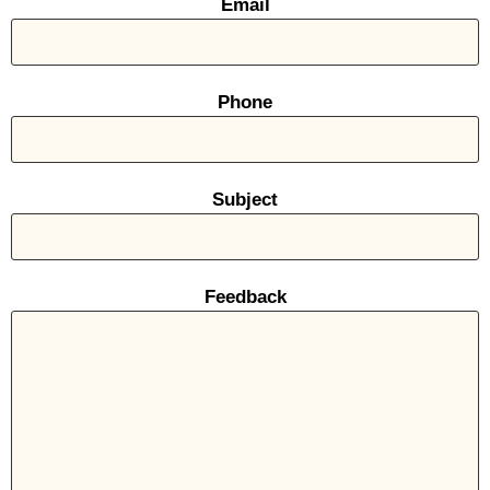
Email
Phone
Subject
Feedback