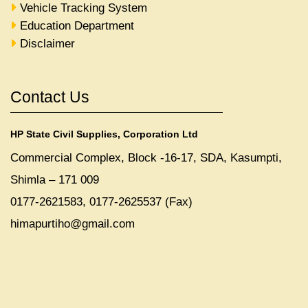
Vehicle Tracking System
Education Department
Disclaimer
Contact Us
HP State Civil Supplies, Corporation Ltd
Commercial Complex, Block -16-17, SDA, Kasumpti,
Shimla – 171 009
0177-2621583, 0177-2625537 (Fax)
himapurtiho@gmail.com