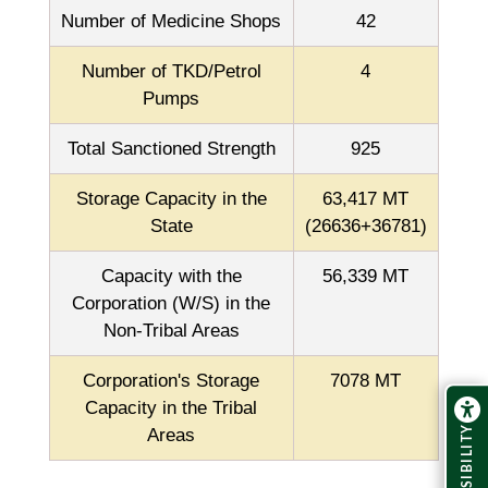
Number of Medicine Shops
42
Number of TKD/Petrol
4
Pumps
Total Sanctioned Strength
925
Storage Capacity in the
63,417 MT
State
(26636+36781)
Capacity with the
56,339 MT
Corporation (W/S) in the
Non-Tribal Areas
Corporation's Storage
7078 MT
Capacity in the Tribal
ACCESSIBILITY
Areas