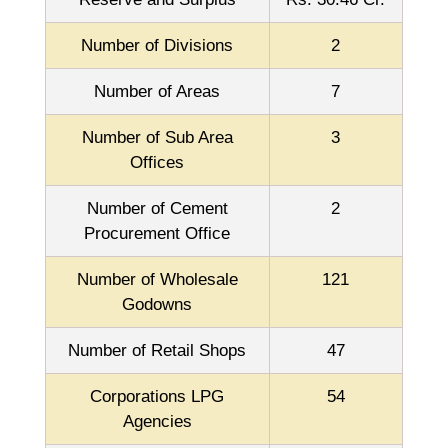
Number of Divisions
2
Number of Areas
7
Number of Sub Area
3
Offices
Number of Cement
2
Procurement Office
Number of Wholesale
121
Godowns
Number of Retail Shops
47
Corporations LPG
54
Agencies