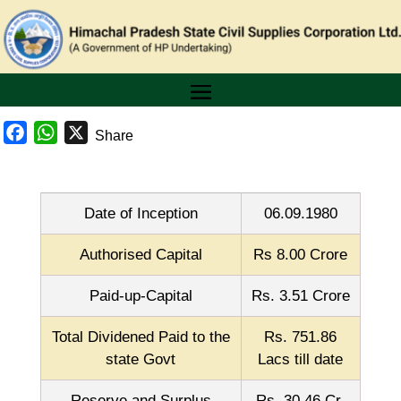
Facebook
WhatsApp
X
Share
Date of Inception
06.09.1980
Authorised Capital
Rs 8.00 Crore
Paid-up-Capital
Rs. 3.51 Crore
Total Dividened Paid to the
Rs. 751.86
state Govt
Lacs till date
Reserve and Surplus
Rs. 30.46 Cr.