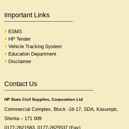
Important Links
ESMS
HP Tender
Vehicle Tracking System
Education Department
Disclaimer
Contact Us
HP State Civil Supplies, Corporation Ltd
Commercial Complex, Block -16-17, SDA, Kasumpti,
Shimla – 171 009
0177-2621583, 0177-2625537 (Fax)