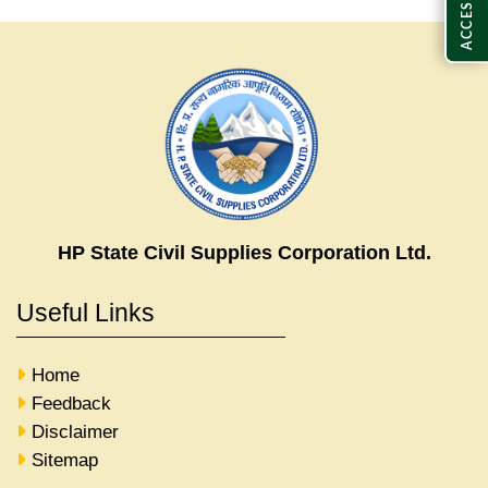
HP State Civil Supplies Corporation Ltd.
Useful Links
Home
Feedback
Disclaimer
Sitemap