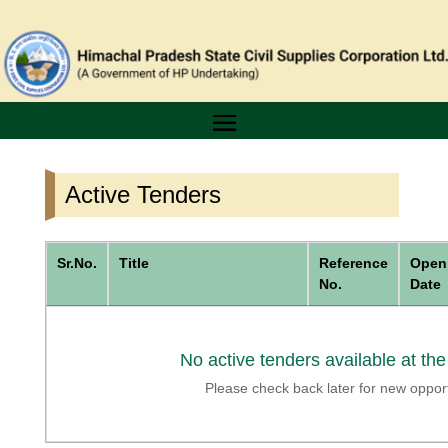
Active Tenders
Sr.No.
Title
Reference
Open
No.
Date
No active tenders available at th
Please check back later for new opport