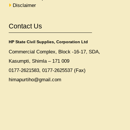
Disclaimer
Contact Us
HP State Civil Supplies, Corporation Ltd
Commercial Complex, Block -16-17, SDA,
Kasumpti, Shimla – 171 009
0177-2621583, 0177-2625537 (Fax)
himapurtiho@gmail.com