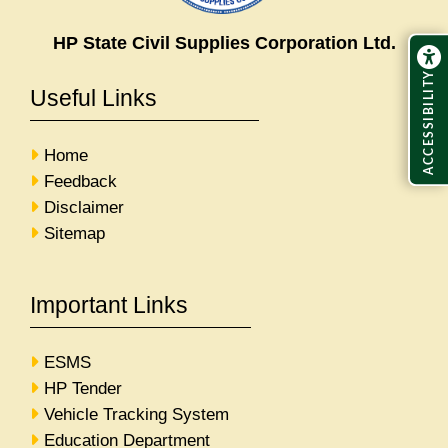
HP State Civil Supplies Corporation Ltd.
ACCESSIBILITY
Useful Links
Home
Feedback
Disclaimer
Sitemap
Important Links
ESMS
HP Tender
Vehicle Tracking System
Education Department