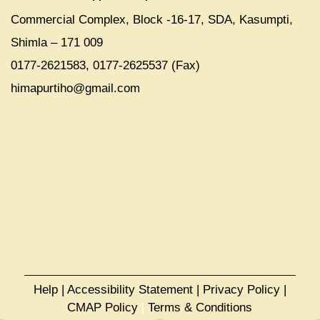
Commercial Complex, Block -16-17, SDA, Kasumpti,
Shimla – 171 009
0177-2621583, 0177-2625537 (Fax)
himapurtiho@gmail.com
Help
|
Accessibility Statement
|
Privacy Policy
|
CMAP Policy
|
Terms & Conditions