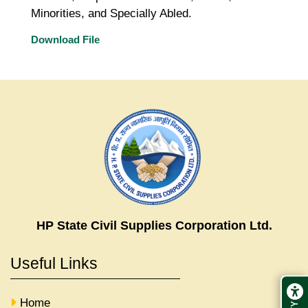
Minorities, and Specially Abled.
Download File
HP State Civil Supplies Corporation Ltd.
Useful Links
Home