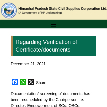
Regarding Verification of
Certificate/documents
December 21, 2021
Facebook
WhatsApp
X
Share
Documentation/ screening of documents has
been rescheduled by the Chairperson i.e.
Director, Empowerment of SCs, OBCs,