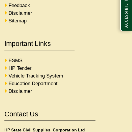
ACCESSIBILITY
Feedback
Disclaimer
Sitemap
Important Links
ESMS
HP Tender
Vehicle Tracking System
Education Department
Disclaimer
Contact Us
HP State Civil Supplies, Corporation Ltd