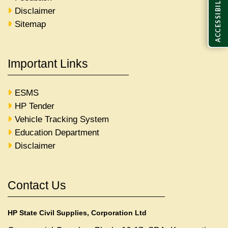
ACCESSIBILITY
Disclaimer
Sitemap
Important Links
ESMS
HP Tender
Vehicle Tracking System
Education Department
Disclaimer
Contact Us
HP State Civil Supplies, Corporation Ltd