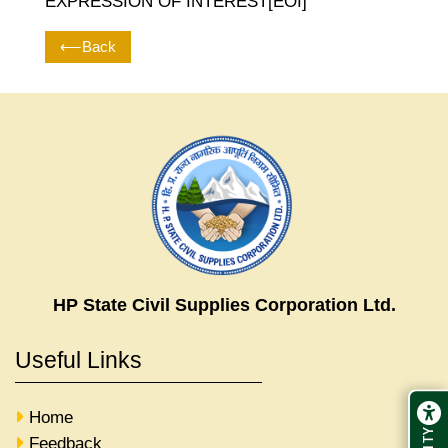
EXPRESSION OF INTEREST[EOI]
⟵Back
HP State Civil Supplies Corporation Ltd.
Useful Links
Home
Feedback