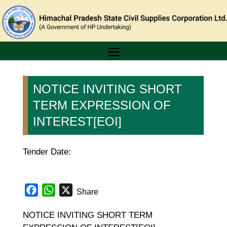
NOTICE INVITING SHORT
TERM EXPRESSION OF
INTEREST[EOI]
Tender Date:
Facebook
WhatsApp
X
Share
NOTICE INVITING SHORT TERM