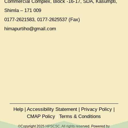
Commercial Complex, Block -16-17, SDA, Kasumpti,
Shimla – 171 009
0177-2621583, 0177-2625537 (Fax)
himapurtiho@gmail.com
Help
|
Accessibility Statement
|
Privacy Policy
|
CMAP Policy
|
Terms & Conditions
©Copyright 2025 HPSCSC. All rights reserved. Powered by