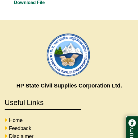
Download File
HP State Civil Supplies Corporation Ltd.
Useful Links
Home
Feedback
Disclaimer