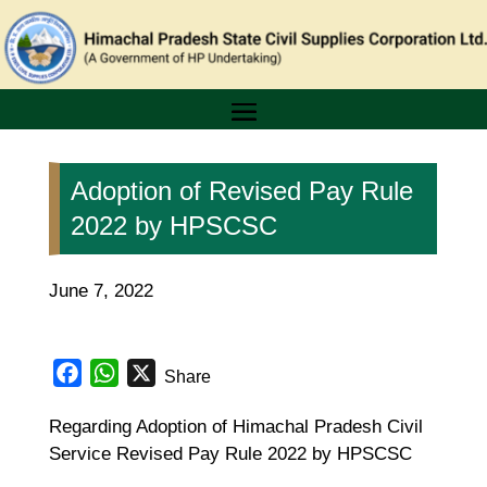
Adoption of Revised Pay Rule
2022 by HPSCSC
June 7, 2022
Facebook
WhatsApp
X
Share
Regarding Adoption of Himachal Pradesh Civil
Service Revised Pay Rule 2022 by HPSCSC