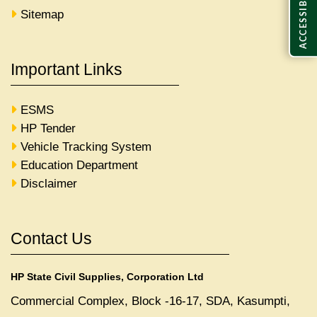
ACCESSIBILITY
Sitemap
Important Links
ESMS
HP Tender
Vehicle Tracking System
Education Department
Disclaimer
Contact Us
HP State Civil Supplies, Corporation Ltd
Commercial Complex, Block -16-17, SDA, Kasumpti,