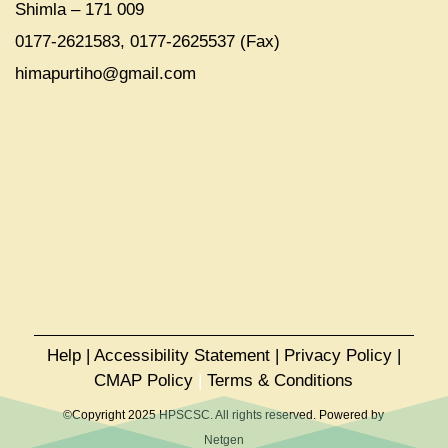
Shimla – 171 009
0177-2621583, 0177-2625537 (Fax)
himapurtiho@gmail.com
Help
|
Accessibility Statement
|
Privacy Policy
|
CMAP Policy
|
Terms & Conditions
©Copyright 2025 HPSCSC. All rights reserved. Powered by
Netgen